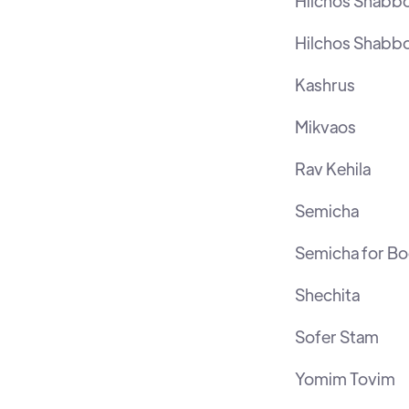
Hilchos Shabb
Hilchos Shabb
Kashrus
Mikvaos
Rav Kehila
Semicha
Semicha for B
Shechita
Sofer Stam
Yomim Tovim