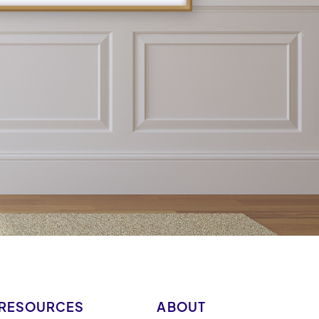
RESOURCES
ABOUT