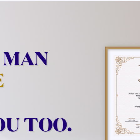
 MAN
E
OU TOO.