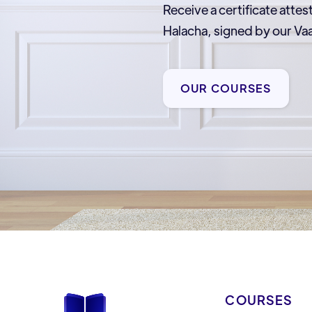
Receive a certificate attes
Halacha, signed by our 
OUR COURSES
COURSES