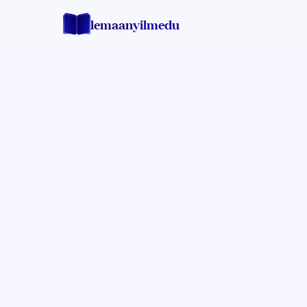
lemaan
yilmedu
Rabbi Levi Bisk
MASHGIACH AND