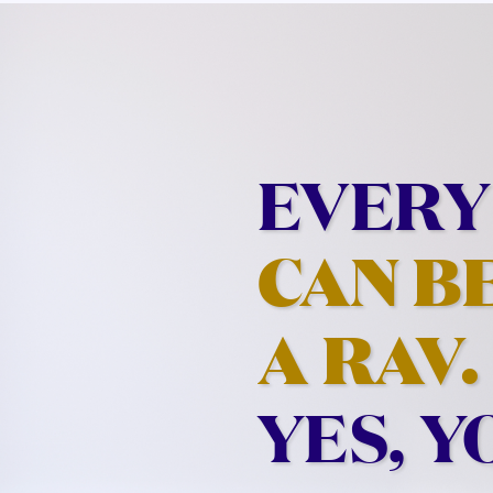
EVERY
CAN B
A RAV.
YES, Y