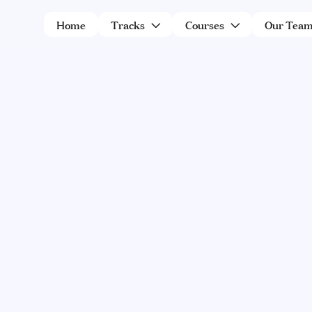
Home
Tracks
Courses
Our Tea


THERE ARE NO PROGRAMS AVAILABLE 