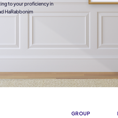
ting to your proficiency in
Vaad HaRabbonim
GROUP