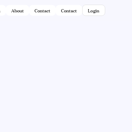
m
About
Contact
Contact
Login
YET.