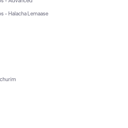
os - Advanced
os - Halacha Lemaase
ochurim