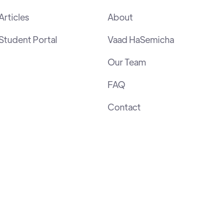
Articles
About
Student Portal
Vaad HaSemicha
Our Team
FAQ
Contact