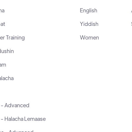
ha
English
at
Yiddish
r Training
Women
ushin
ram
lacha
h - Advanced
 - Halacha Lemaase