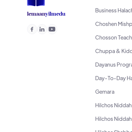
Business Halac
lemaan
yilmedu
Choshen Mishp



Chosson Teache
Chuppa & Kidd
Dayanus Prog
Day-To-Day Ha
Gemara
Hilchos Nidda
Hilchos Niddah