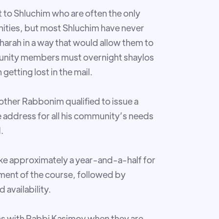
 to Shluchim who are often the only
nities, but most Shluchim have never
harah in a way that would allow them to
mmunity members must overnight shaylos
getting lost in the mail.
other Rabbonim qualified to issue a
he address for all his community’s needs
.
take approximately a year-and-a-half for
ment of the course, followed by
availability.
ons with Rabbi Kasimov when they are