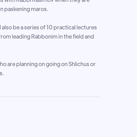
 in paskening maros.
 also be a series of 10 practical lectures
from leading Rabbonim in the field and
ho are planning on going on Shlichus or
s.