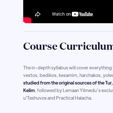
Course Curriculu
The in-depth syllabus will cover everythin
vestos, bedikos, kesamim, harchakos, yoled
studied from the original sources of the Tu
Kelim
, followed by Lemaan Yilmedu’s exclus
u'Teshuvos and Practical Halacha.