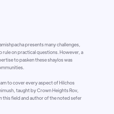
Hamishpacha presents many challenges,
 to rule on practical questions. However, a
pertise to pasken these shaylos was
communities.
ram to cover every aspect of Hilchos
 shimush, taught by Crown Heights Rov,
n this field and author of the noted sefer