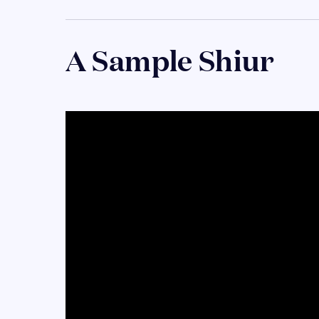
A Sample Shiur