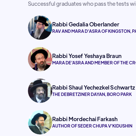
Successful graduates who pass the tests will
Rabbi Gedalia Oberlander
RAV AND MARA D'ASRA OF KINGSTON, P
Rabbi Yosef Yeshaya Braun
MARA DE’ASRA AND MEMBER OF THE CR
Rabbi Shaul Yechezkel Schwartz
THE DEBRETZINER DAYAN, BORO PARK
Rabbi Mordechai Farkash
AUTHOR OF SEDER CHUPA V'KIDUSHIN