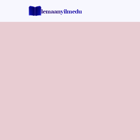
lemaan
yilmedu