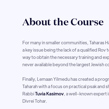
About the Course
For many in smaller communities, Taharas 
a key issue being the lack of a qualified Rov
way to obtain the necessary training and ex
never available beyond the largest Jewish 
Finally, Lemaan Yilmedu has created a prog
Taharah with a focus on practical psak and
Rabbi
Tuvia Kasimov
, a well-known expert i
Divrei Tohar.