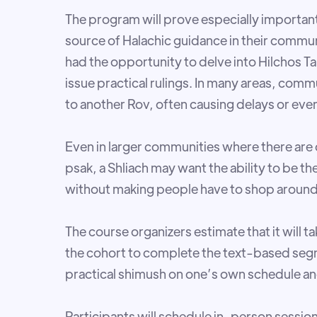
The program will prove especially important
source of Halachic guidance in their commu
had the opportunity to delve into Hilchos Ta
issue practical rulings. In many areas, co
to another Rov, often causing delays or even 
Even in larger communities where there are 
psak, a Shliach may want the ability to be t
without making people have to shop around
The course organizers estimate that it will 
the cohort to complete the text-based seg
practical shimush on one’s own schedule and 
Participants will schedule in-person sessi