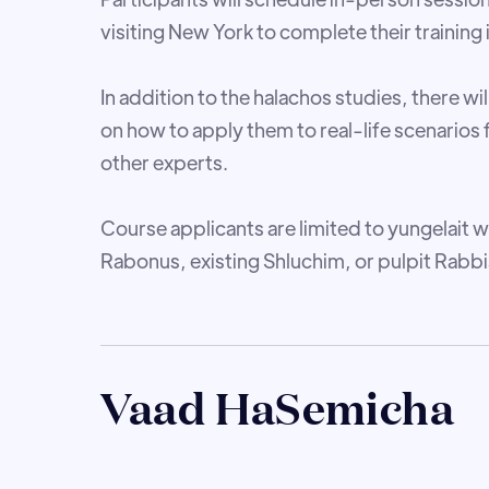
visiting New York to complete their training
In addition to the halachos studies, there will
on how to apply them to real-life scenarios 
other experts.
Course applicants are limited to yungelait w
Rabonus, existing Shluchim, or pulpit Rabbi
Vaad HaSemicha