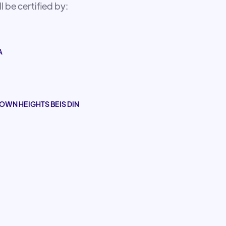
 be certified by:
A
OWN HEIGHTS BEIS DIN