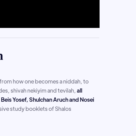
m
g from how one becomes a niddah, to
es, shivah nekiyim and tevilah,
all
r, Beis Yosef, Shulchan Aruch and Nosei
ive study booklets of Shalos