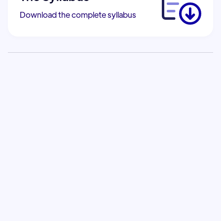
Download the complete syllabus
What if I miss a class?

Is the course all in English?
