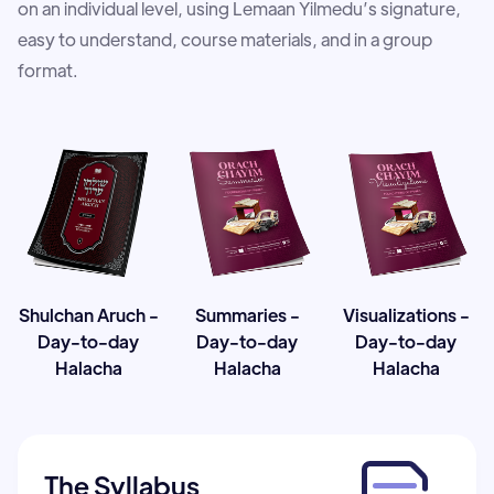
on an individual level, using Lemaan Yilmedu’s signature,
easy to understand, course materials, and in a group
format.
Shulchan Aruch -
Summaries -
Visualizations -
Day-to-day
Day-to-day
Day-to-day
Halacha
Halacha
Halacha
The Syllabus