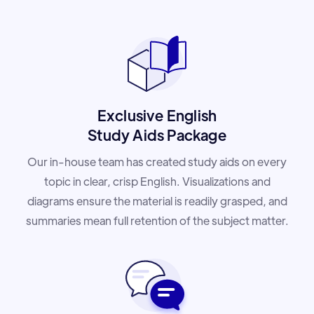
Exclusive English
Study Aids Package
Our in-house team has created study aids on every
topic in clear, crisp English. Visualizations and
diagrams ensure the material is readily grasped, and
summaries mean full retention of the subject matter.