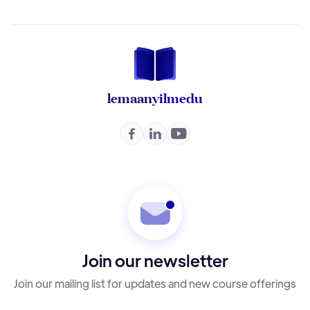
lemaan
yilmedu



Join our newsletter
Join our mailing list for updates and new course offerings