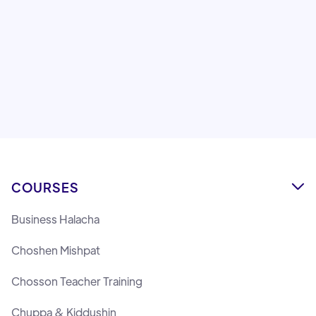
Sofer Stam
Rabbi Chaim Pape
COURSES

Business Halacha
Choshen Mishpat
Chosson Teacher Training
Chuppa & Kiddushin