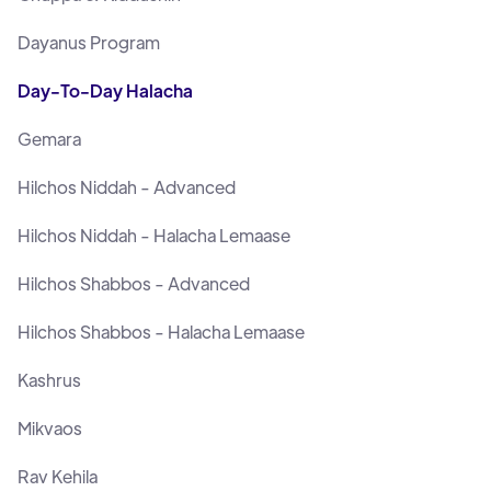
Dayanus Program
Day-To-Day Halacha
Gemara
Hilchos Niddah - Advanced
Hilchos Niddah - Halacha Lemaase
Hilchos Shabbos - Advanced
Hilchos Shabbos - Halacha Lemaase
Kashrus
Mikvaos
Rav Kehila