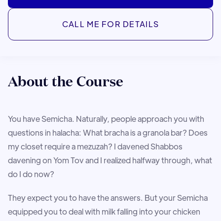
CALL ME FOR DETAILS
About the Course
You have Semicha. Naturally, people approach you with
questions in halacha: What bracha is a granola bar? Does
my closet require a mezuzah? I davened Shabbos
davening on Yom Tov and I realized halfway through, what
do I do now?
They expect you to have the answers. But your Semicha
equipped you to deal with milk falling into your chicken