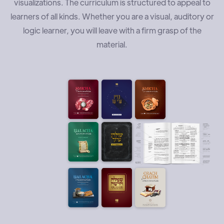
visualizations. The curriculum is structured to appeal to
learners of all kinds. Whether you are a visual, auditory or
logic learner, you will leave with a firm grasp of the
material.