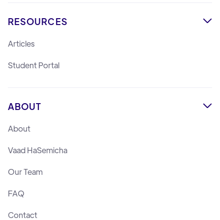
RESOURCES

Articles
Student Portal
ABOUT

About
Vaad HaSemicha
Our Team
FAQ
Contact