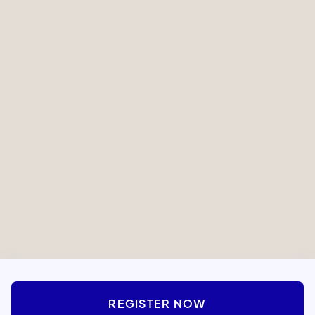
Study Visualizations
Online Access
Pack
One-on-One
Experienced Teachers
Mentorship
Rabbi Asher Webb
ROSH KOLLEL OF MIDTOWN MANHATTAN
REGISTER NOW