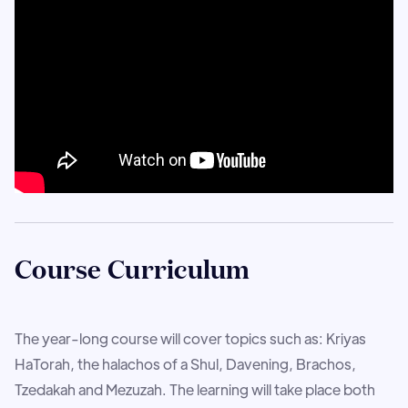
Course Curriculum
The year-long course will cover topics such as: Kriyas
HaTorah, the halachos of a Shul, Davening, Brachos,
Tzedakah and Mezuzah. The learning will take place both