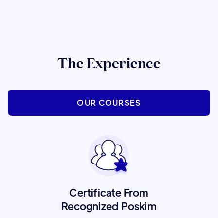
The Experience
OUR COURSES
Certificate From
Recognized Poskim