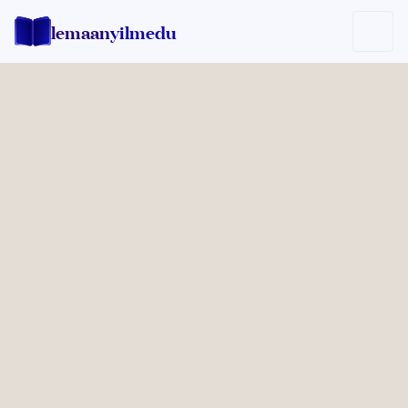
lemaan
yilmedu