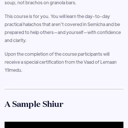
soup, not brachos on granola bars.
This course is for you. You will learn the day-to-day
practical halachos that aren’t covered in Semicha and be
prepared to help others—and yourself—with confidence
and clarity.
Upon the completion of the course participants will
receive a special certification from the Vaad of Lemaan
Yilmedu.
A Sample Shiur