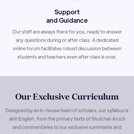
Support
and Guidance
Our staff are always there for you, ready to answer
any questions during or after class. A dedicated
online forum facilitates robust discussion between
students and teachers even after class is over.
Our Exclusive Curriculum
Designed by an in-house team of scholars, our syllabus is
all in English, from the primary texts of Shulchan Aruch
and commentaries to our exclusive summaries and