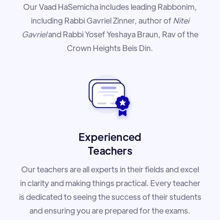
Our Vaad HaSemicha includes leading Rabbonim,
including Rabbi Gavriel Zinner, author of
Nitei
Gavriel
and Rabbi Yosef Yeshaya Braun, Rav of the
Crown Heights Beis Din.
Experienced
Teachers
Our teachers are all experts in their fields and excel
in clarity and making things practical. Every teacher
is dedicated to seeing the success of their students
and ensuring you are prepared for the exams.