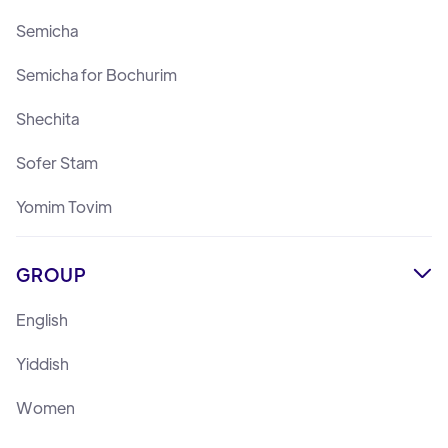
Semicha
Semicha for Bochurim
Shechita
Sofer Stam
Yomim Tovim
GROUP

English
Yiddish
Women