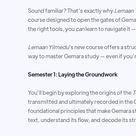
Sound familiar? That’s exactly why
Lemaan 
course designed to open the gates of Gema
the right tools, you
can
learn to navigate it 
Lemaan Yilmedu
’s new course offers a st
way to master Gemara study — even if you’r
Semester 1: Laying the Groundwork
You’ll begin by exploring the origins of the
T
transmitted and ultimately recorded in the G
foundational principles that make Gemara s
text, understand its flow, and decode its st