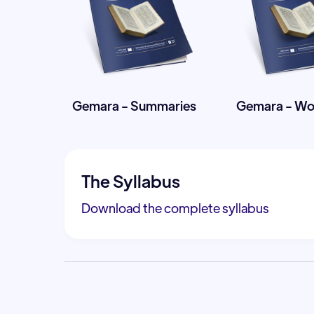
Gemara - Summaries
Gemara - W
The Syllabus
Download the complete syllabus