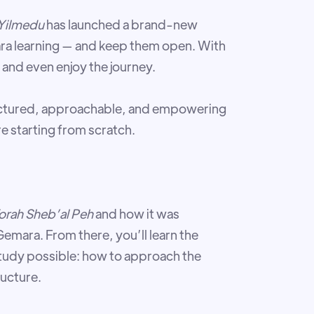
Yilmedu
has launched a brand-new
ra learning — and keep them open. With
— and even enjoy the journey.
ructured, approachable, and empowering
e starting from scratch.
orah Sheb’al Pe
h
and how it was
emara. From there, you’ll learn the
tudy possible: how to approach the
ructure.