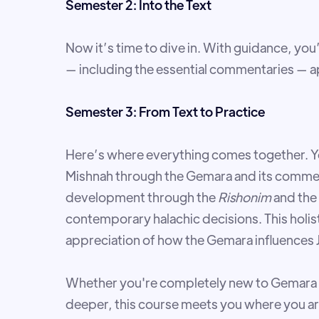
Semester 2: Into the Text
Now it’s time to dive in. With guidance, you
— including the essential commentaries — ap
Semester 3: From Text to Practice
Here’s where everything comes together. Yo
Mishnah through the Gemara and its comment
development through the
Rishonim
and the
contemporary halachic decisions. This holi
appreciation of how the Gemara influences Je
Whether you're completely new to Gemara 
deeper, this course meets you where you ar