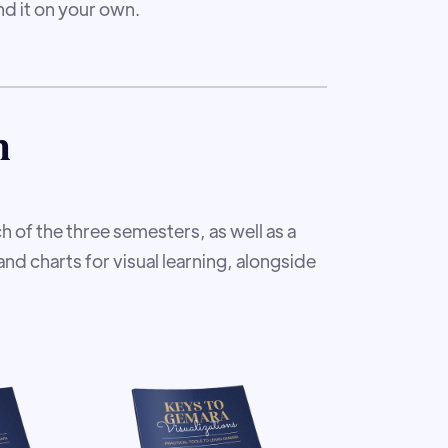
d it on your own.
m
h of the three semesters, as well as a
and charts for visual learning, alongside