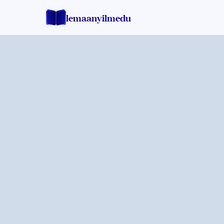
lemaan
yilmedu