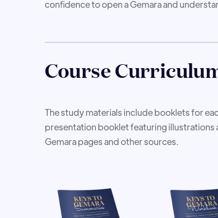
confidence to open a Gemara and understan
Course Curriculu
The study materials include booklets for eac
presentation booklet featuring illustrations 
Gemara pages and other sources.