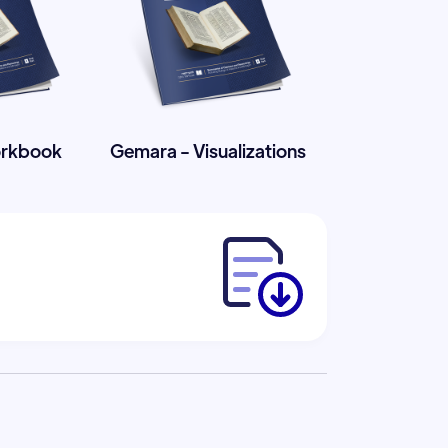
orkbook
Gemara - Visualizations