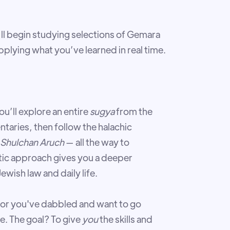
’ll begin studying selections of Gemara
plying what you’ve learned in real time.
u’ll explore an entire
sugya
from the
aries, then follow the halachic
Shulchan Aruch
— all the way to
stic approach gives you a deeper
wish law and daily life.
or you've dabbled and want to go
e. The goal? To give
you
the skills and