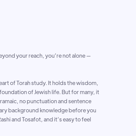
beyond your reach, you’re not alone —
art of Torah study. It holds the wisdom,
oundation of Jewish life. But for many, it
t Aramaic, no punctuation and sentence
ssary background knowledge before you
shi and Tosafot, and it’s easy to feel