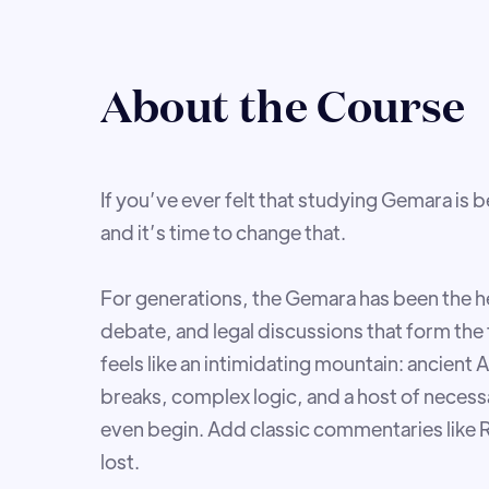
About the Course
If you’ve ever felt that studying Gemara is 
and it’s time to change that.
For generations, the Gemara has been the he
debate, and legal discussions that form the f
feels like an intimidating mountain: ancien
breaks, complex logic, and a host of nece
even begin. Add classic commentaries like Ra
lost.