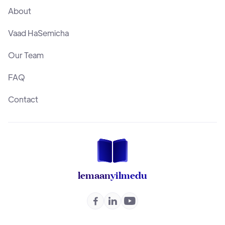
About
Vaad HaSemicha
Our Team
FAQ
Contact
lemaan
yilmedu


