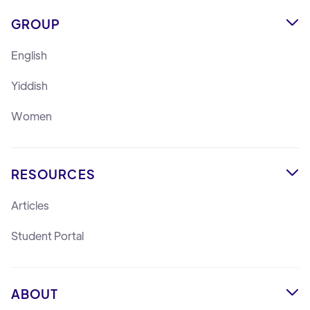
GROUP

English
Yiddish
Women
RESOURCES

Articles
Student Portal
ABOUT
