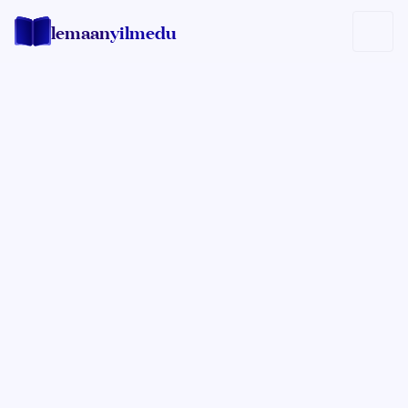
lemaan
yilmedu
Rabbi Sholom Zirkind
EXPERT IN HILCHOS SHABBOS
A mashpia of the Crown Heights community, Rabbi