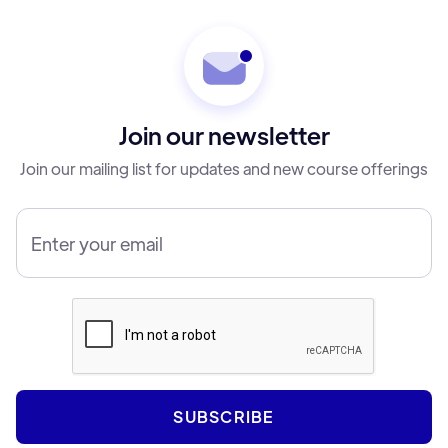
Join our newsletter
Join our mailing list for updates and new course offerings