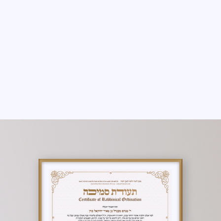
THERE ARE NO PROGRAMS AVAILABLE
YET.