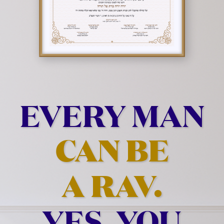
EVERY MAN
CAN BE
A RAV.
YES, YOU