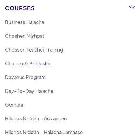
COURSES

Business Halacha
Choshen Mishpat
Chosson Teacher Training
Chuppa & Kiddushin
Dayanus Program
Day-To-Day Halacha
Gemara
Hilchos Niddah - Advanced
Hilchos Niddah - Halacha Lemaase