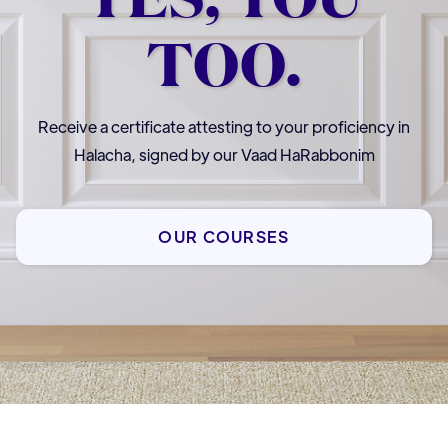
TOO.
Receive a certificate attesting to your proficiency in
Halacha, signed by our Vaad HaRabbonim
OUR COURSES