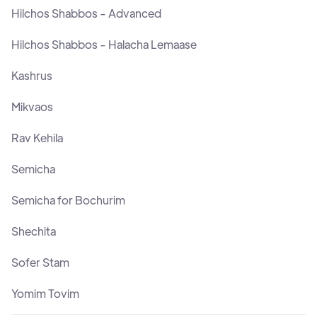
Hilchos Shabbos - Advanced
Hilchos Shabbos - Halacha Lemaase
Kashrus
Mikvaos
Rav Kehila
Semicha
Semicha for Bochurim
Shechita
Sofer Stam
Yomim Tovim