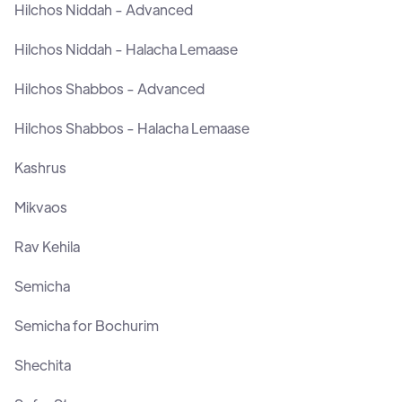
Hilchos Niddah - Advanced
Hilchos Niddah - Halacha Lemaase
Hilchos Shabbos - Advanced
Hilchos Shabbos - Halacha Lemaase
Kashrus
Mikvaos
Rav Kehila
Semicha
Semicha for Bochurim
Shechita