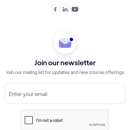



Join our newsletter
Join our mailing list for updates and new course offerings