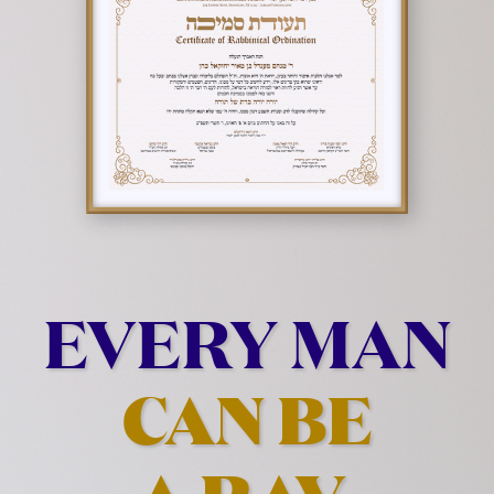
EVERY MAN
CAN BE