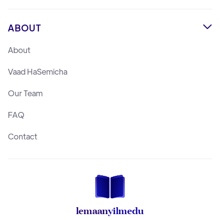
ABOUT

About
Vaad HaSemicha
Our Team
FAQ
Contact
lemaan
yilmedu