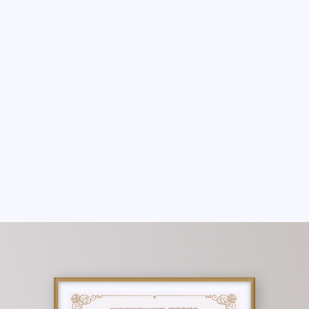
THERE ARE NO PROGRAMS AVAILABLE
YET.