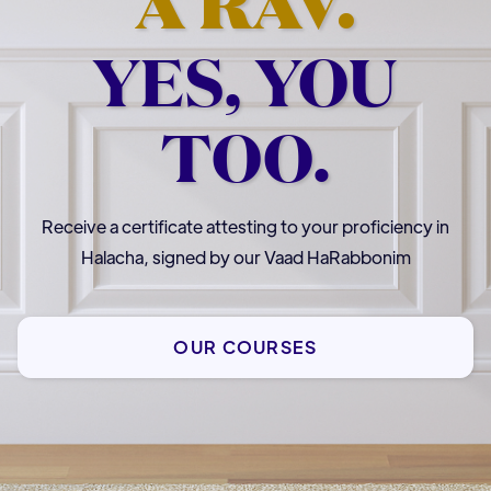
A RAV.
YES, YOU
TOO.
Receive a certificate attesting to your proficiency in
Halacha, signed by our Vaad HaRabbonim
OUR COURSES