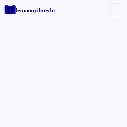
lemaan
yilmedu
Rabbi Yisrael Mehl
FOUNDER OF THE LEMAAN YILMEDU
INSTITUTE