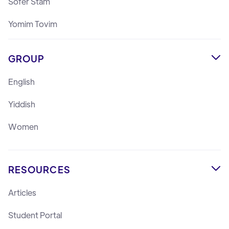
Sofer Stam
Yomim Tovim
GROUP

English
Yiddish
Women
RESOURCES

Articles
Student Portal