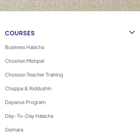
COURSES

Business Halacha
Choshen Mishpat
Chosson Teacher Training
Chuppa & Kiddushin
Dayanus Program
Day-To-Day Halacha
Gemara