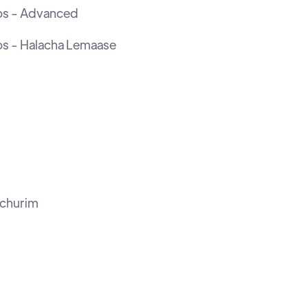
os - Advanced
os - Halacha Lemaase
ochurim