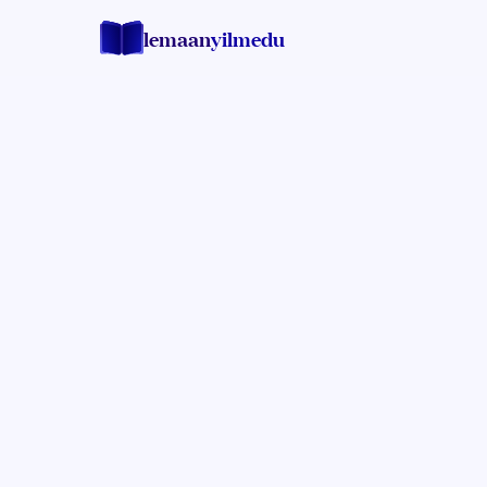
lemaan
yilmedu
Rabbi Yossi Barber
RENOWNED HALACHA