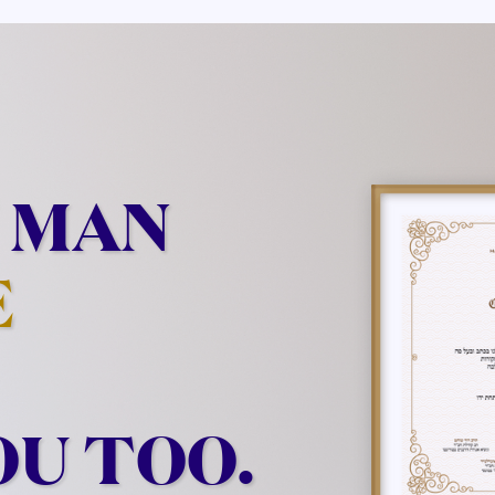
 MAN
E
OU TOO.