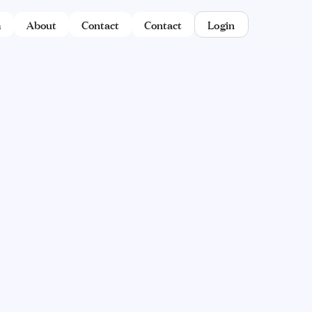
m
About
Contact
Contact
Login
Semicha for Bochurim
Lemaan Yilmedu's Smicha course was
created specifically with bochurim in