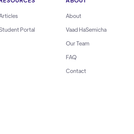
RESOURCES
ABOUT
Articles
About
Student Portal
Vaad HaSemicha
Our Team
FAQ
Contact