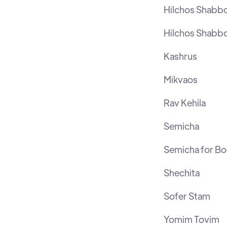
Hilchos Shabb
Hilchos Shabb
Kashrus
Mikvaos
Rav Kehila
Semicha
Semicha for B
Shechita
Sofer Stam
Yomim Tovim