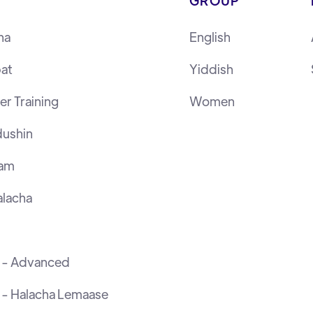
GROUP
ha
English
at
Yiddish
r Training
Women
ushin
ram
lacha
h - Advanced
 - Halacha Lemaase