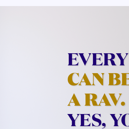
EVERY
CAN B
A RAV.
YES, Y