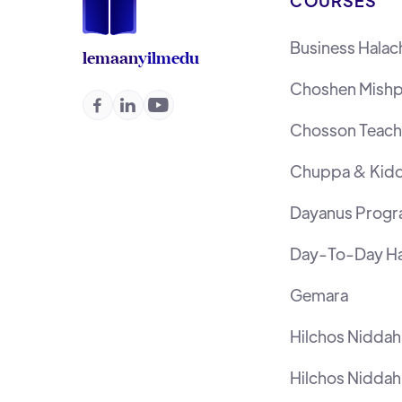
COURSES
Business Halac
lemaan
yilmedu
Choshen Mishp



Chosson Teache
Chuppa & Kidd
Dayanus Prog
Day-To-Day Ha
Gemara
Hilchos Nidda
Hilchos Niddah