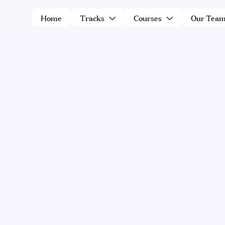
Home
Tracks
Courses
Our Tea


Expert in Kashrus
A collaboration between Machon
Limud Halacha – Lemaan Yilmedu and