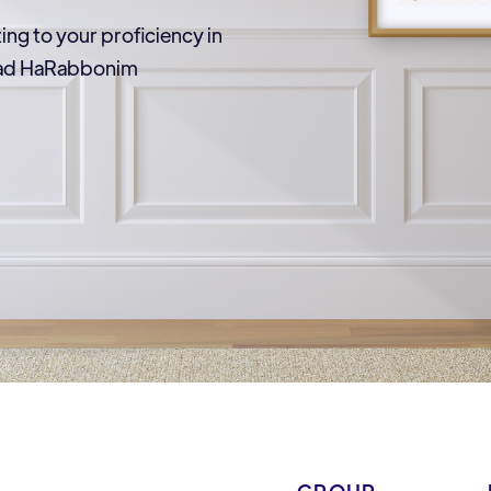
ting to your proficiency in
Vaad HaRabbonim