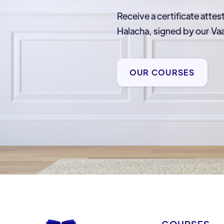
Receive a certificate attes
Halacha, signed by our 
OUR COURSES