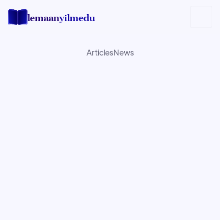
lemaan
yilmedu
Articles
News