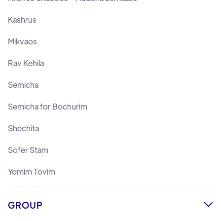
Kashrus
Mikvaos
Rav Kehila
Semicha
Semicha for Bochurim
Shechita
Sofer Stam
Yomim Tovim
GROUP
