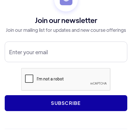
Join our newsletter
Join our mailing list for updates and new course offerings