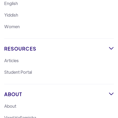
English
Yiddish
Women
RESOURCES

Articles
Student Portal
ABOUT

About
Vaad HaSemicha