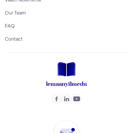
Our Team
FAQ
Contact
lemaan
yilmedu


