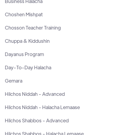
Business Halacha
Choshen Mishpat
Chosson Teacher Training
Chuppa & Kiddushin
Dayanus Program
Day-To-Day Halacha
Gemara
Hilchos Niddah - Advanced
Hilchos Niddah - Halacha Lemaase
Hilchos Shabbos - Advanced
Hilchos Shabbos - Halacha Lemaase