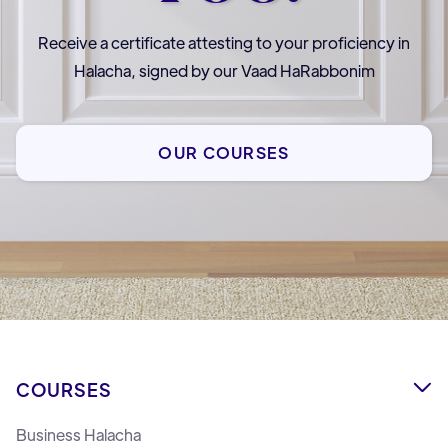
Receive a certificate attesting to your proficiency in
Halacha, signed by our Vaad HaRabbonim
OUR COURSES
COURSES

Business Halacha