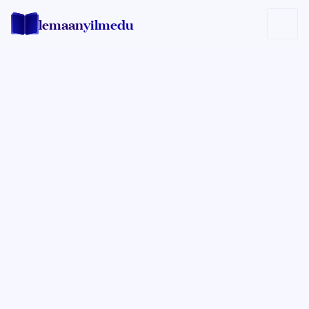
lemaan
yilmedu
Lemaan Yilmedu Team
LY EDITOR TEAM
Lemaan Yilmedu Editors