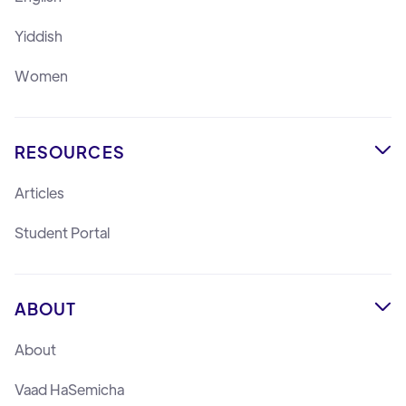
Yiddish
Women
RESOURCES

Articles
Student Portal
ABOUT

About
Vaad HaSemicha