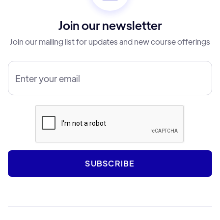
Join our newsletter
Join our mailing list for updates and new course offerings