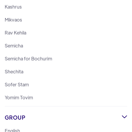
Kashrus
Mikvaos
Rav Kehila
Semicha
Semicha for Bochurim
Shechita
Sofer Stam
Yomim Tovim
GROUP

English