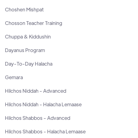
Choshen Mishpat
Chosson Teacher Training
Chuppa & Kiddushin
Dayanus Program
Day-To-Day Halacha
Gemara
Hilchos Niddah - Advanced
Hilchos Niddah - Halacha Lemaase
Hilchos Shabbos - Advanced
Hilchos Shabbos - Halacha Lemaase