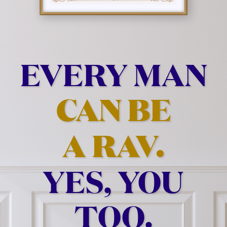
EVERY MAN
CAN BE
A RAV.
YES, YOU
TOO.