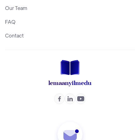
Our Team
FAQ
Contact
lemaan
yilmedu


