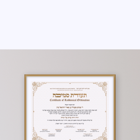
THERE ARE NO PROGRAMS AVAILABLE
YET.