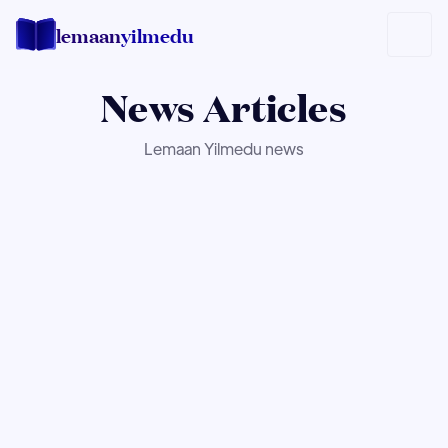
lemaan
yilmedu
News
Articles
Lemaan Yilmedu news
NEWS