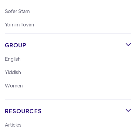
Sofer Stam
Yomim Tovim
GROUP

English
Yiddish
Women
RESOURCES

Articles