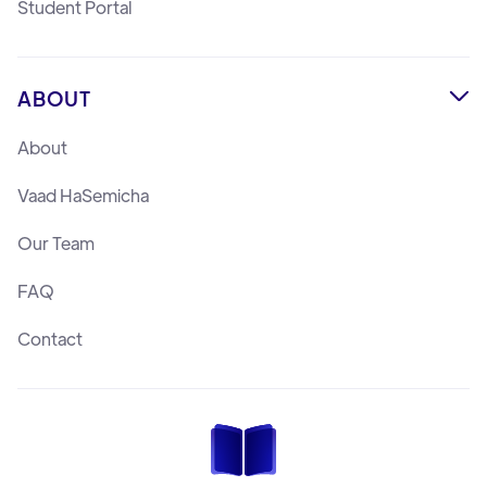
Student Portal
ABOUT

About
Vaad HaSemicha
Our Team
FAQ
Contact