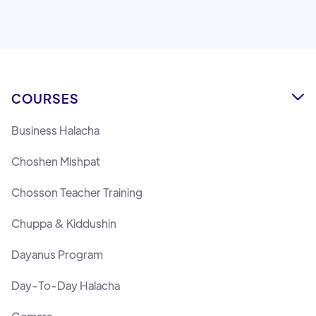
Lemaan Yilmedu Team
COURSES

Business Halacha
Choshen Mishpat
Chosson Teacher Training
Chuppa & Kiddushin
Dayanus Program
Day-To-Day Halacha