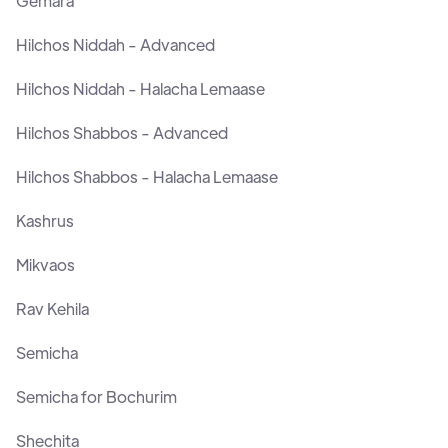
Gemara
Hilchos Niddah - Advanced
Hilchos Niddah - Halacha Lemaase
Hilchos Shabbos - Advanced
Hilchos Shabbos - Halacha Lemaase
Kashrus
Mikvaos
Rav Kehila
Semicha
Semicha for Bochurim
Shechita