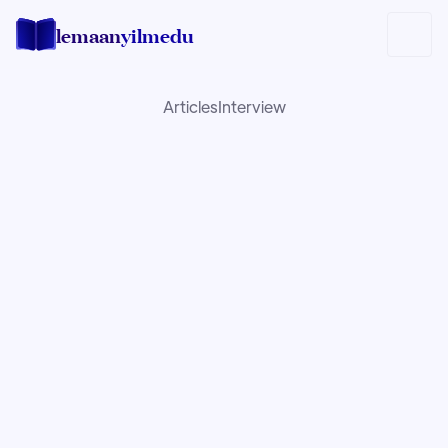
lemaan
yilmedu
Articles
Interview