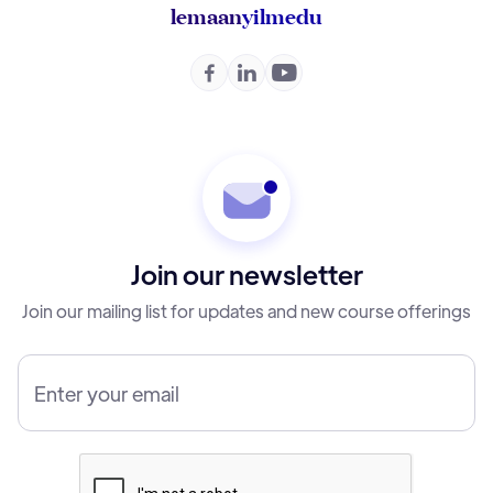
lemaan
yilmedu



Join our newsletter
Join our mailing list for updates and new course offerings