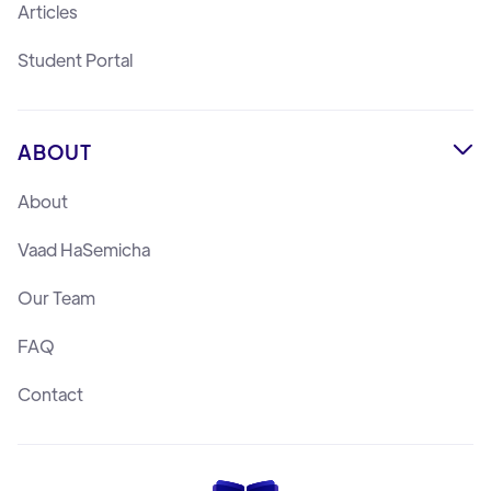
Articles
Student Portal
ABOUT

About
Vaad HaSemicha
Our Team
FAQ
Contact