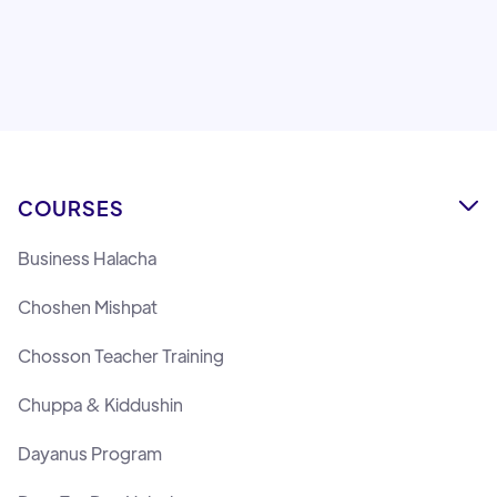
Lemaan Yilmedu Team
COURSES

Business Halacha
Choshen Mishpat
Chosson Teacher Training
Chuppa & Kiddushin
Dayanus Program