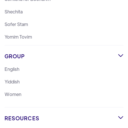
Shechita
Sofer Stam
Yomim Tovim
GROUP

English
Yiddish
Women
RESOURCES
