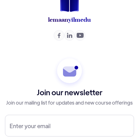
lemaan
yilmedu



Join our newsletter
Join our mailing list for updates and new course offerings