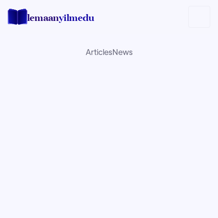
lemaan
yilmedu
Articles
News