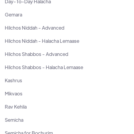
Day-To-Day Halacha
Gemara
Hilchos Niddah - Advanced
Hilchos Niddah - Halacha Lemaase
Hilchos Shabbos - Advanced
Hilchos Shabbos - Halacha Lemaase
Kashrus
Mikvaos
Rav Kehila
Semicha
Semicha for Bochurim