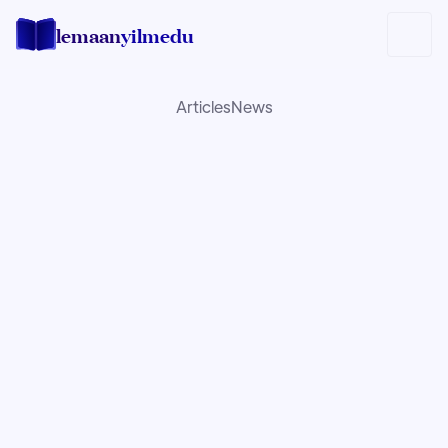
lemaan
yilmedu
Articles
News