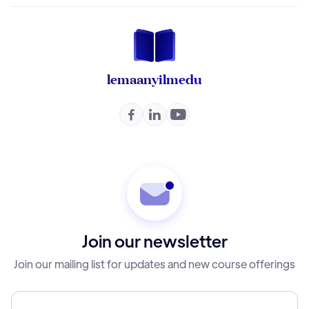
lemaan
yilmedu



Join our newsletter
Join our mailing list for updates and new course offerings