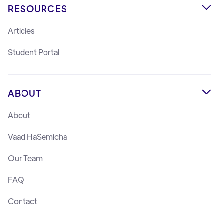
RESOURCES

Articles
Student Portal
ABOUT

About
Vaad HaSemicha
Our Team
FAQ
Contact