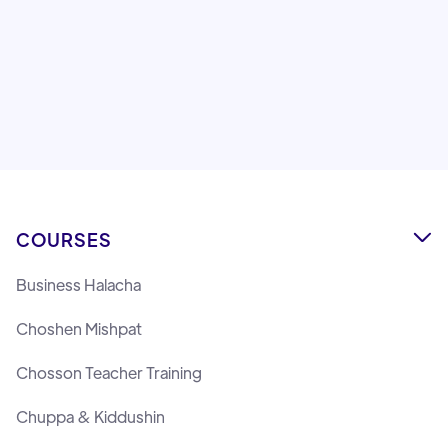
Montreal.
Lemaan Yilmedu Team
COURSES

Business Halacha
Choshen Mishpat
Chosson Teacher Training
Chuppa & Kiddushin