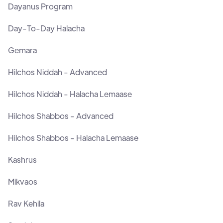
Dayanus Program
Day-To-Day Halacha
Gemara
Hilchos Niddah - Advanced
Hilchos Niddah - Halacha Lemaase
Hilchos Shabbos - Advanced
Hilchos Shabbos - Halacha Lemaase
Kashrus
Mikvaos
Rav Kehila