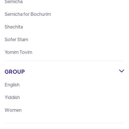
Semicha
Semicha for Bochurim
Shechita
Sofer Stam
Yomim Tovim
GROUP

English
Yiddish
Women