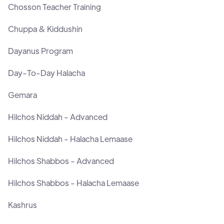
Chosson Teacher Training
Chuppa & Kiddushin
Dayanus Program
Day-To-Day Halacha
Gemara
Hilchos Niddah - Advanced
Hilchos Niddah - Halacha Lemaase
Hilchos Shabbos - Advanced
Hilchos Shabbos - Halacha Lemaase
Kashrus