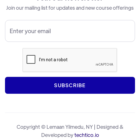
Join our mailing list for updates and new course offerings
Copyright © Lemaan Yilmedu, NY | Designed &
Developed by
techtico.io