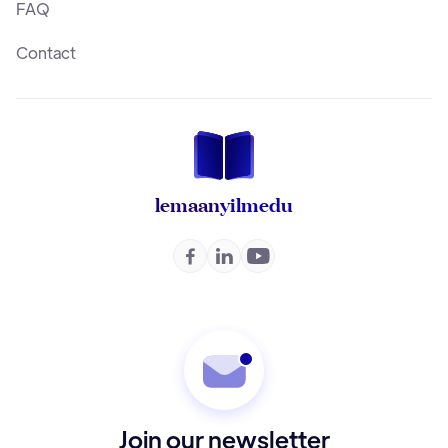
FAQ
Contact
lemaan
yilmedu



Join our newsletter