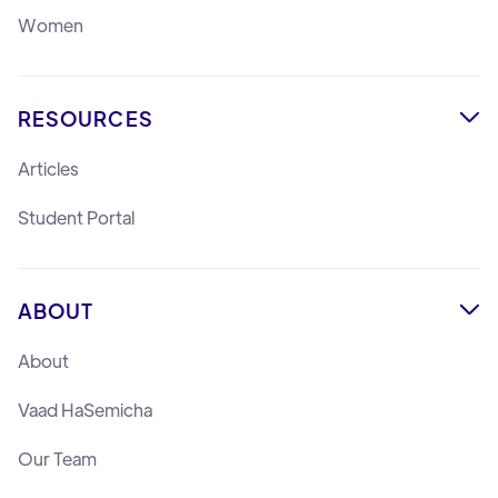
Women
RESOURCES

Articles
Student Portal
ABOUT

About
Vaad HaSemicha
Our Team