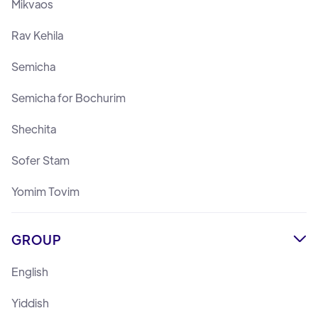
Mikvaos
Rav Kehila
Semicha
Semicha for Bochurim
Shechita
Sofer Stam
Yomim Tovim
GROUP

English
Yiddish