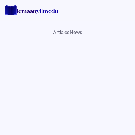
lemaan
yilmedu
Articles
News