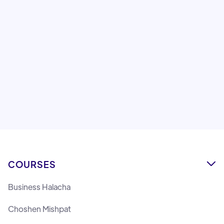
After a year of intensive learning, a final was given
to the talmidim of Machon Lemaan Yilmedu on
Shechita and Sofer STa'M with Rabbi Dovid Refoel
Banon, Rav and Dayan in the Chabad community in
Montreal.
Lemaan Yilmedu Team
COURSES

Business Halacha
Choshen Mishpat