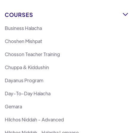
COURSES

Business Halacha
Choshen Mishpat
Chosson Teacher Training
Chuppa & Kiddushin
Dayanus Program
Day-To-Day Halacha
Gemara
Hilchos Niddah - Advanced
Hilchos Niddah - Halacha Lemaase