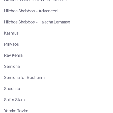
Hilchos Shabbos - Advanced
Hilchos Shabbos - Halacha Lemaase
Kashrus
Mikvaos
Rav Kehila
Semicha
Semicha for Bochurim
Shechita
Sofer Stam
Yomim Tovim