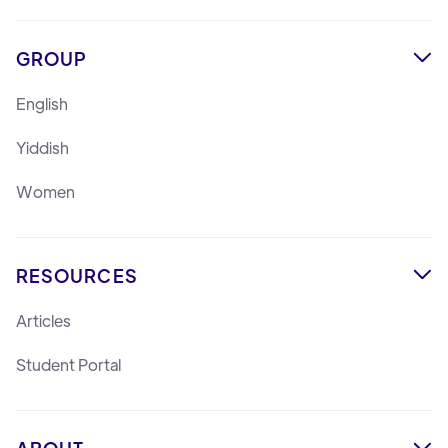
GROUP

English
Yiddish
Women
RESOURCES

Articles
Student Portal