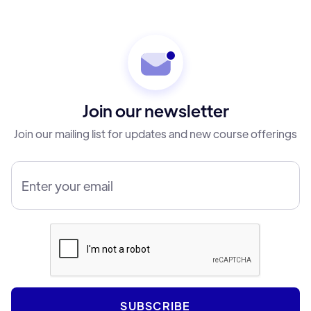
Join our newsletter
Join our mailing list for updates and new course offerings