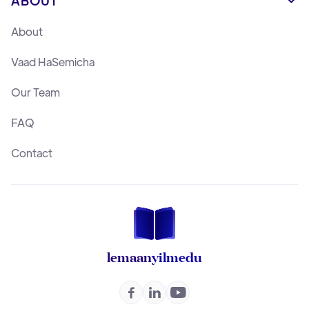
ABOUT

About
Vaad HaSemicha
Our Team
FAQ
Contact
lemaan
yilmedu


