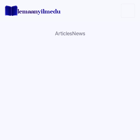
lemaan
yilmedu
Articles
News